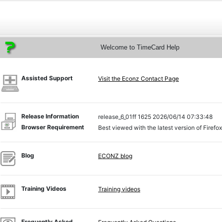
Welcome to TimeCard Help
Assisted Support
Visit the Econz Contact Page
Release Information
release_6_01ff 1625 2026/06/14 07:33:48
Browser Requirement
Best viewed with the latest version of Firefo
Blog
ECONZ blog
Training Videos
Training videos
Frequently Asked