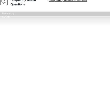
Frequently Asked Questions
Questions
Powered by
ECONZ