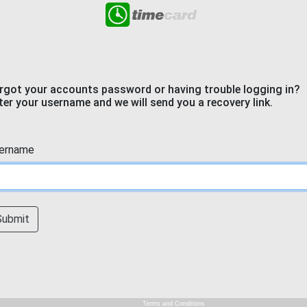
rgot your accounts password or having trouble logging in?
ter your username and we will send you a recovery link.
ername
Submit
Terms and Conditions