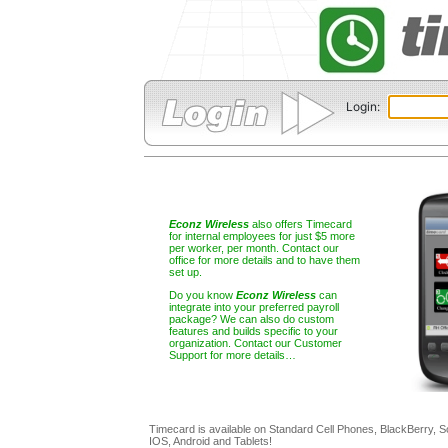
Login: