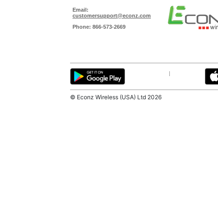
© Econz Wireless (USA) Ltd
2026